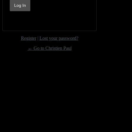
Register
|
Lost your password?
← Go to Christien Paul