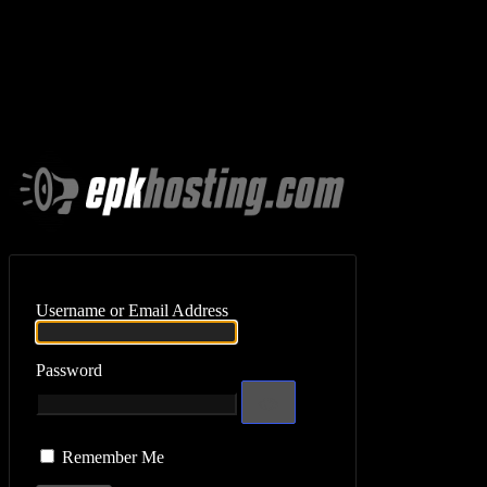
Log In
Username or Email Address
Password
Remember Me